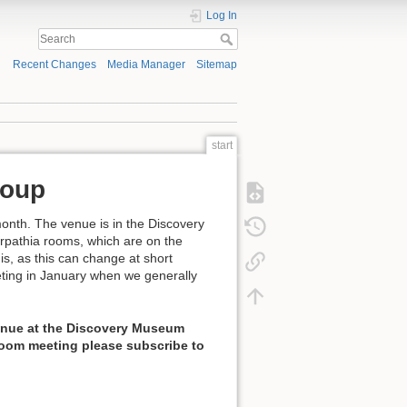
Log In
Recent Changes
Media Manager
Sitemap
start
roup
onth. The venue is in the Discovery
rpathia rooms, which are on the
is, as this can change at short
eeting in January when we generally
 venue at the Discovery Museum
 Zoom meeting please subscribe to