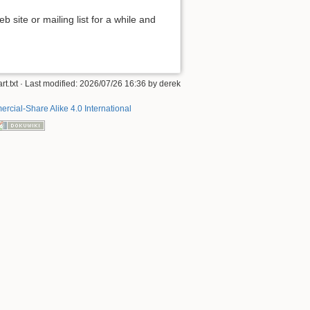
 site or mailing list for a while and
art.txt
· Last modified: 2026/07/26 16:36 by
derek
rcial-Share Alike 4.0 International