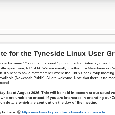
ite for the Tyneside Linux User G
occur between 12 noon and around 3pm on the first Saturday of each m
le upon Tyne, NE1 4JA. We are usually in either the Mauritania or Ca
on. It's best to ask a staff member where the Linux User Group meeting 
s available (Newcastle Public). All are welcome. Note that there is no m
nstead.
day 1st of August 2026. This will be held in person at our usual
who are unable to attend. If you are interested in attending our
ion details which are sent out on the day of the meeting.
 list here:
https://mailman.lug.org.uk/mailman/listinfo/tyneside