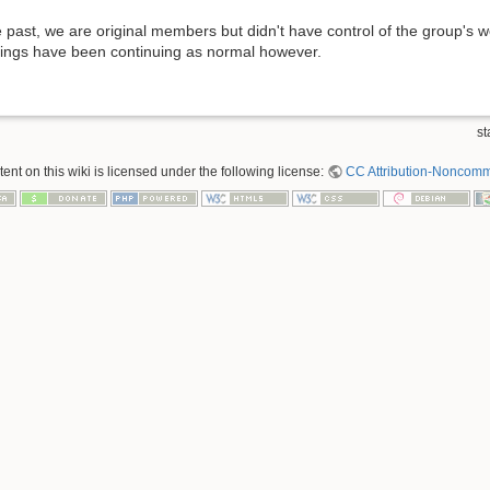
 past, we are original members but didn't have control of the group's web
tings have been continuing as normal however.
st
nt on this wiki is licensed under the following license:
CC Attribution-Noncomme