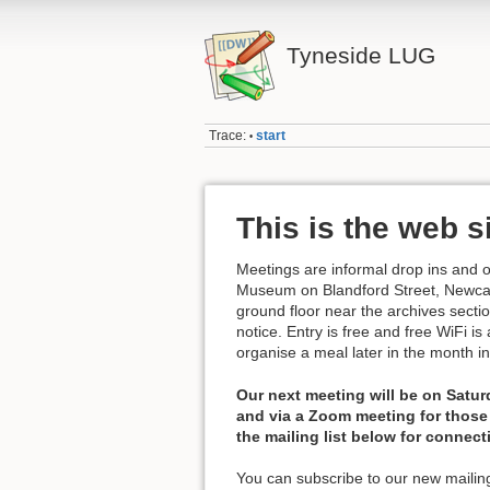
Tyneside LUG
Trace:
start
•
This is the web s
Meetings are informal drop ins and 
Museum on Blandford Street, Newcast
ground floor near the archives secti
notice. Entry is free and free WiFi i
organise a meal later in the month i
Our next meeting will be on Satur
and via a Zoom meeting for those 
the mailing list below for connect
You can subscribe to our new mailing