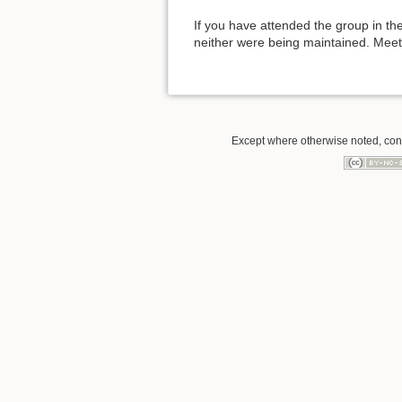
If you have attended the group in the
neither were being maintained. Mee
Except where otherwise noted, conte