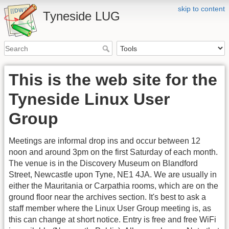
skip to content
Tyneside LUG
This is the web site for the
Tyneside Linux User
Group
Meetings are informal drop ins and occur between 12
noon and around 3pm on the first Saturday of each month.
The venue is in the Discovery Museum on Blandford
Street, Newcastle upon Tyne, NE1 4JA. We are usually in
either the Mauritania or Carpathia rooms, which are on the
ground floor near the archives section. It's best to ask a
staff member where the Linux User Group meeting is, as
this can change at short notice. Entry is free and free WiFi