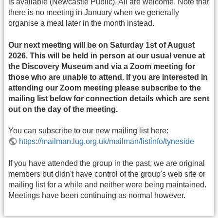
is available (Newcastle Public). All are welcome. Note that
there is no meeting in January when we generally
organise a meal later in the month instead.
Our next meeting will be on Saturday 1st of August
2026. This will be held in person at our usual venue at
the Discovery Museum and via a Zoom meeting for
those who are unable to attend. If you are interested in
attending our Zoom meeting please subscribe to the
mailing list below for connection details which are sent
out on the day of the meeting.
You can subscribe to our new mailing list here:
https://mailman.lug.org.uk/mailman/listinfo/tyneside
If you have attended the group in the past, we are original
members but didn't have control of the group's web site or
mailing list for a while and neither were being maintained.
Meetings have been continuing as normal however.